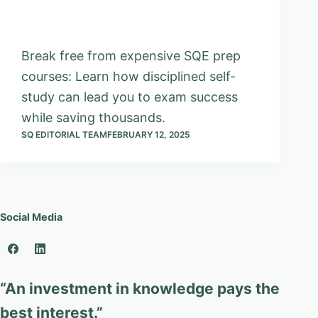
Break free from expensive SQE prep
courses: Learn how disciplined self-
study can lead you to exam success
while saving thousands.
SQ EDITORIAL TEAM
FEBRUARY 12, 2025
Social Media
“An investment in knowledge pays the
best interest.”