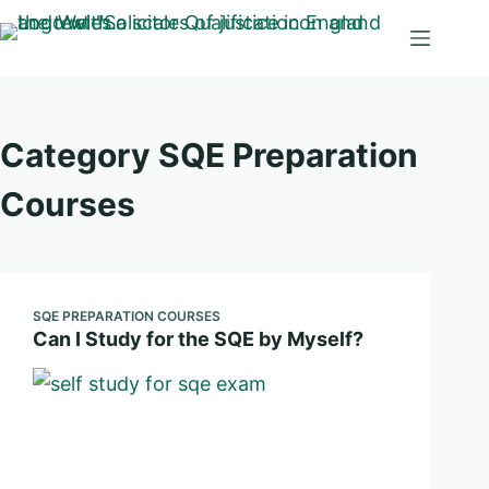
Skip
to
content
Category
SQE Preparation
Courses
SQE PREPARATION COURSES
Can I Study for the SQE by Myself?