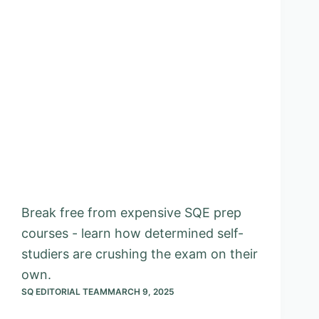
Break free from expensive SQE prep
courses - learn how determined self-
studiers are crushing the exam on their
own.
SQ EDITORIAL TEAM
MARCH 9, 2025