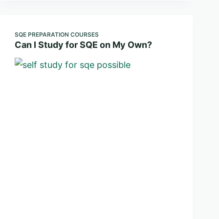
SQE PREPARATION COURSES
Can I Study for SQE on My Own?