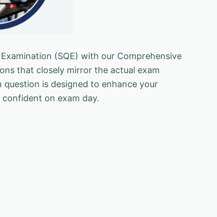
ing Examination (SQE) with our Comprehensive
ons that closely mirror the actual exam
h question is designed to enhance your
el confident on exam day.