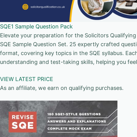
SQE1 Sample Question Pack
Elevate your preparation for the Solicitors Qualify
SQE Sample Question Set. 25 expertly crafted questi
format, covering key topics in the SQE syllabus. Eac
understanding and test-taking skills, helping you fe
VIEW LATEST PRICE
As an affiliate, we earn on qualifying purchases.