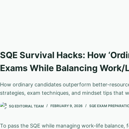
SQE Survival Hacks: How ‘Ordi
Exams While Balancing Work/L
How ordinary candidates outperform better-resourced
strategies, exam techniques, and mindset tips that w
SQ EDITORIAL TEAM
FEBRUARY 9, 2026
SQE EXAM PREPARATI
To pass the SQE while managing work-life balance, 