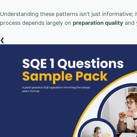
Understanding these patterns isn’t just informative;
process depends largely on
preparation quality
and 
❮