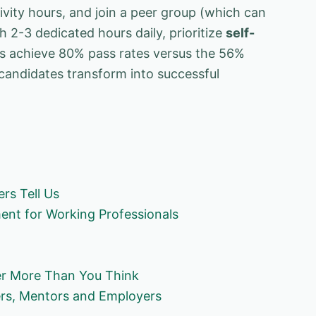
vity hours, and join a peer group (which can
h 2-3 dedicated hours daily, prioritize
self-
s achieve 80% pass rates versus the 56%
 candidates transform into successful
rs Tell Us
nt for Working Professionals
er More Than You Think
ers, Mentors and Employers