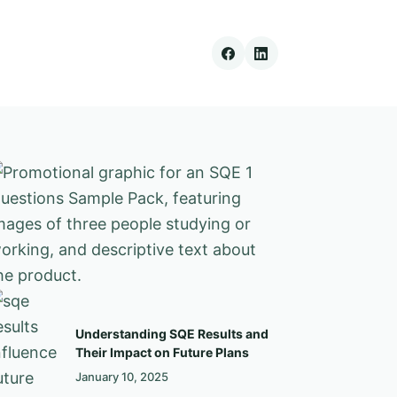
Understanding SQE Results and
Their Impact on Future Plans
January 10, 2025