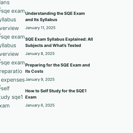
Understanding the SQE Exam
and Its Syllabus
January 11, 2025
SQE Exam Syllabus Explained: All
Subjects and What’s Tested
January 8, 2025
Preparing for the SQE Exam and
Its Costs
January 9, 2025
How to Self Study for the SQE1
Exam
January 6, 2025