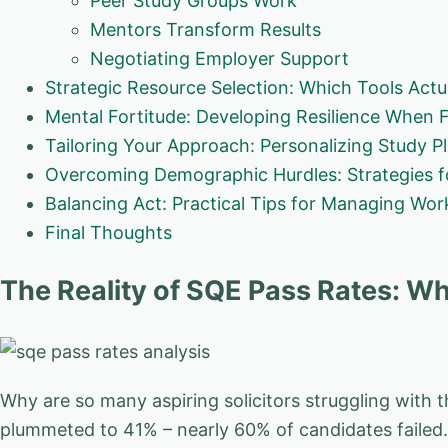
Peer Study Groups Work
Mentors Transform Results
Negotiating Employer Support
Strategic Resource Selection: Which Tools Act
Mental Fortitude: Developing Resilience When 
Tailoring Your Approach: Personalizing Study P
Overcoming Demographic Hurdles: Strategies 
Balancing Act: Practical Tips for Managing Wo
Final Thoughts
The Reality of SQE Pass Rates: Wh
Why are so many aspiring solicitors struggling with 
plummeted to 41% – nearly 60% of candidates failed. T