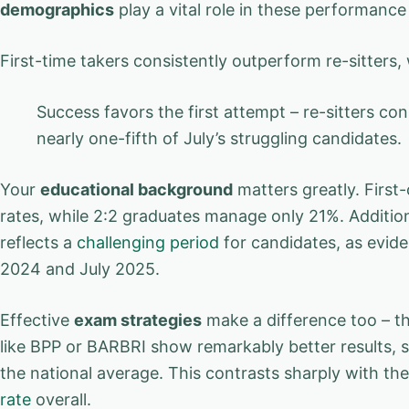
demographics
play a vital role in these performance
First-time takers consistently outperform re-sitters
Success favors the first attempt – re-sitters c
nearly one-fifth of July’s struggling candidates.
Your
educational background
matters greatly. First
rates, while 2:2 graduates manage only 21%. Addition
reflects a
challenging period
for candidates, as evid
2024 and July 2025.
Effective
exam strategies
make a difference too – th
like BPP or BARBRI show remarkably better results,
the national average. This contrasts sharply with t
rate
overall.