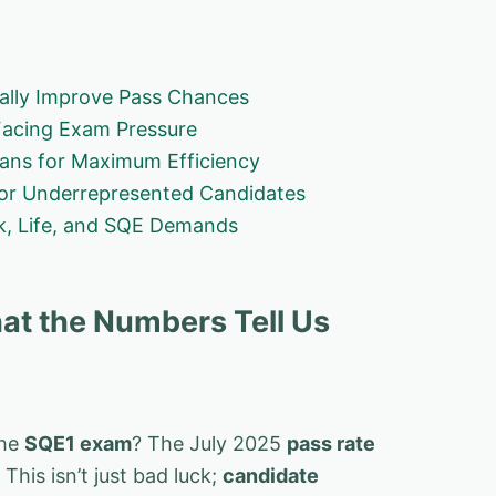
ually Improve Pass Chances
Facing Exam Pressure
lans for Maximum Efficiency
for Underrepresented Candidates
rk, Life, and SQE Demands
at the Numbers Tell Us
the
SQE1 exam
? The July 2025
pass rate
his isn’t just bad luck;
candidate