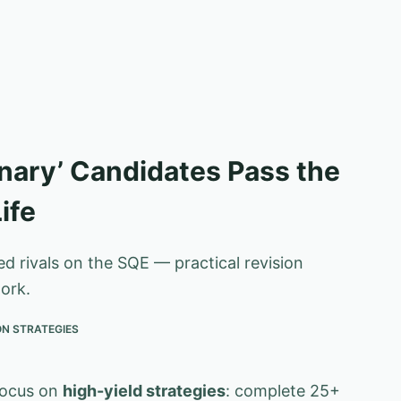
nary’ Candidates Pass the
ife
 rivals on the SQE — practical revision
ork.
ON STRATEGIES
focus on
high-yield strategies
: complete 25+