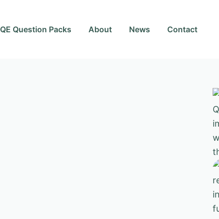
QE Question Packs
About
News
Contact