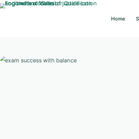
Skip
to
Home
S
content