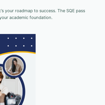
 it’s your roadmap to success. The SQE pass
your academic foundation.