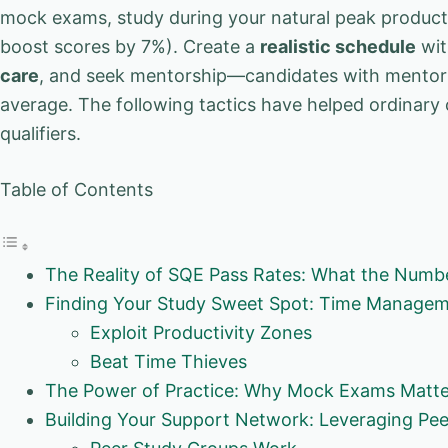
mock exams, study during your natural peak producti
boost scores by 7%). Create a
realistic schedule
wit
care
, and seek mentorship—candidates with mentor
average. The following tactics have helped ordinary
qualifiers.
Table of Contents
The Reality of SQE Pass Rates: What the Numbe
Finding Your Study Sweet Spot: Time Manageme
Exploit Productivity Zones
Beat Time Thieves
The Power of Practice: Why Mock Exams Matt
Building Your Support Network: Leveraging Pe