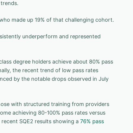
 trends.
, who made up 19% of that challenging cohort.
onsistently underperform and represented
-class degree holders achieve about 80% pass
ally, the recent trend of low pass rates
enced by the notable drops observed in July
ose with structured training from providers
 some achieving 80-100% pass rates versus
he recent SQE2 results showing a
76% pass