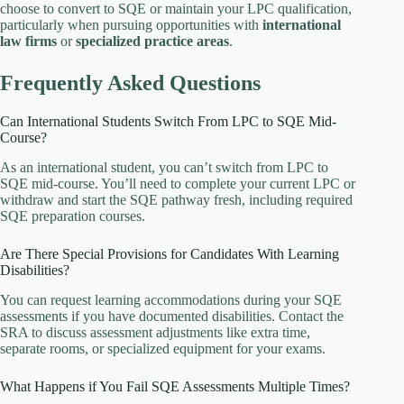
choose to convert to SQE or maintain your LPC qualification,
particularly when pursuing opportunities with
international
law firms
or
specialized practice areas
.
Frequently Asked Questions
Can International Students Switch From LPC to SQE Mid-
Course?
As an international student, you can’t switch from LPC to
SQE mid-course. You’ll need to complete your current LPC or
withdraw and start the SQE pathway fresh, including required
SQE preparation courses.
Are There Special Provisions for Candidates With Learning
Disabilities?
You can request learning accommodations during your SQE
assessments if you have documented disabilities. Contact the
SRA to discuss assessment adjustments like extra time,
separate rooms, or specialized equipment for your exams.
What Happens if You Fail SQE Assessments Multiple Times?