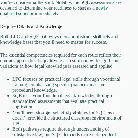
you’re considering the shift. Notably, the SQE assessments are
designed to determine your readiness to start as a
newly
qualified solicitor
immediately.
Required Skills and Knowledge
Both LPC and SQE pathways demand
distinct skill sets
and
knowledge bases that you’ll need to master for success.
The essential competencies required for each route reflect their
unique approaches to qualifying as a solicitor, with significant
variations in how legal knowledge is assessed and applied.
LPC focuses on practical legal skills through vocational
training, emphasizing specific practice areas and
procedural knowledge.
SQE tests your functional legal knowledge through
standardized assessments that evaluate practical
application.
You’ll need stronger self-study abilities for SQE, as it
doesn’t provide the structured classroom environment of
LPC.
Both pathways require thorough understanding of
substantive law, but SQE demands more independent