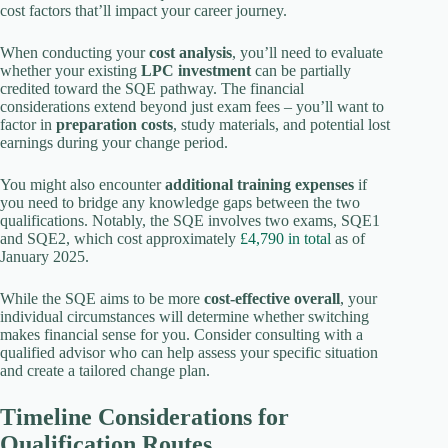
cost factors that’ll impact your career journey.
When conducting your
cost analysis
, you’ll need to evaluate
whether your existing
LPC investment
can be partially
credited toward the SQE pathway. The financial
considerations extend beyond just exam fees – you’ll want to
factor in
preparation costs
, study materials, and potential lost
earnings during your change period.
You might also encounter
additional training expenses
if
you need to bridge any knowledge gaps between the two
qualifications. Notably, the SQE involves two exams, SQE1
and SQE2, which cost approximately
£4,790 in total
as of
January 2025.
While the SQE aims to be more
cost-effective overall
, your
individual circumstances will determine whether switching
makes financial sense for you. Consider consulting with a
qualified advisor who can help assess your specific situation
and create a tailored change plan.
Timeline Considerations for
Qualification Routes