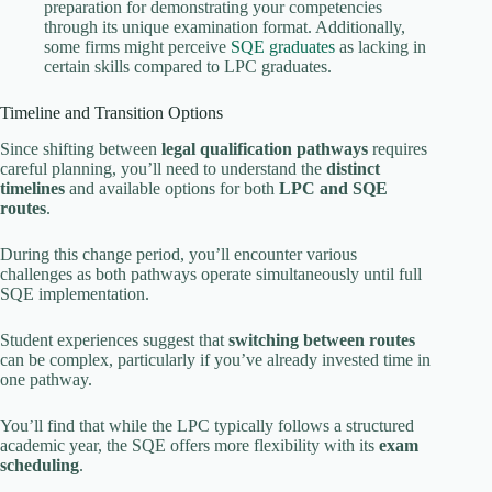
preparation for demonstrating your competencies
through its unique examination format. Additionally,
some firms might perceive
SQE graduates
as lacking in
certain skills compared to LPC graduates.
Timeline and Transition Options
Since shifting between
legal qualification pathways
requires
careful planning, you’ll need to understand the
distinct
timelines
and available options for both
LPC and SQE
routes
.
During this change period, you’ll encounter various
challenges as both pathways operate simultaneously until full
SQE implementation.
Student experiences suggest that
switching between routes
can be complex, particularly if you’ve already invested time in
one pathway.
You’ll find that while the LPC typically follows a structured
academic year, the SQE offers more flexibility with its
exam
scheduling
.