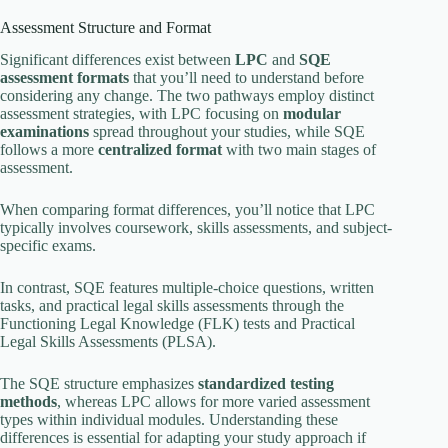
Assessment Structure and Format
Significant differences exist between
LPC
and
SQE
assessment formats
that you’ll need to understand before
considering any change. The two pathways employ distinct
assessment strategies, with LPC focusing on
modular
examinations
spread throughout your studies, while SQE
follows a more
centralized format
with two main stages of
assessment.
When comparing format differences, you’ll notice that LPC
typically involves coursework, skills assessments, and subject-
specific exams.
In contrast, SQE features multiple-choice questions, written
tasks, and practical legal skills assessments through the
Functioning Legal Knowledge (FLK) tests and Practical
Legal Skills Assessments (PLSA).
The SQE structure emphasizes
standardized testing
methods
, whereas LPC allows for more varied assessment
types within individual modules. Understanding these
differences is essential for adapting your study approach if