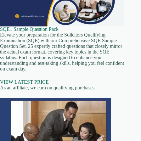
SQE1 Sample Question Pack
Elevate your preparation for the Solicitors Qualifying
Examination (SQE) with our Comprehensive SQE Sample
Question Set. 25 expertly crafted questions that closely mirror
the actual exam format, covering key topics in the SQE
syllabus. Each question is designed to enhance your
understanding and test-taking skills, helping you feel confident
on exam day.
VIEW LATEST PRICE
As an affiliate, we earn on qualifying purchases.