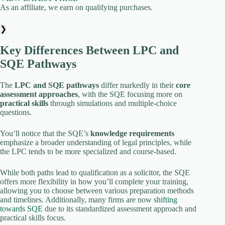
As an affiliate, we earn on qualifying purchases.
❯
Key Differences Between LPC and
SQE Pathways
The
LPC and SQE pathways
differ markedly in their
core
assessment approaches
, with the SQE focusing more on
practical skills
through simulations and multiple-choice
questions.
You’ll notice that the SQE’s
knowledge requirements
emphasize a broader understanding of legal principles, while
the LPC tends to be more specialized and course-based.
While both paths lead to qualification as a solicitor, the SQE
offers more flexibility in how you’ll complete your training,
allowing you to choose between various preparation methods
and timelines. Additionally, many firms are now
shifting
towards SQE
due to its standardized assessment approach and
practical skills focus.