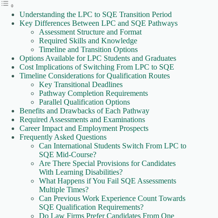
Understanding the LPC to SQE Transition Period
Key Differences Between LPC and SQE Pathways
Assessment Structure and Format
Required Skills and Knowledge
Timeline and Transition Options
Options Available for LPC Students and Graduates
Cost Implications of Switching From LPC to SQE
Timeline Considerations for Qualification Routes
Key Transitional Deadlines
Pathway Completion Requirements
Parallel Qualification Options
Benefits and Drawbacks of Each Pathway
Required Assessments and Examinations
Career Impact and Employment Prospects
Frequently Asked Questions
Can International Students Switch From LPC to
SQE Mid-Course?
Are There Special Provisions for Candidates
With Learning Disabilities?
What Happens if You Fail SQE Assessments
Multiple Times?
Can Previous Work Experience Count Towards
SQE Qualification Requirements?
Do Law Firms Prefer Candidates From One