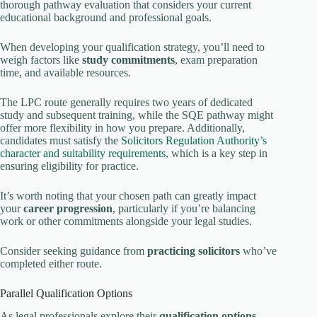
thorough pathway evaluation that considers your current
educational background and professional goals.
When developing your qualification strategy, you’ll need to
weigh factors like
study commitments
, exam preparation
time, and available resources.
The LPC route generally requires two years of dedicated
study and subsequent training, while the SQE pathway might
offer more flexibility in how you prepare. Additionally,
candidates must satisfy the
Solicitors Regulation Authority’s
character and suitability requirements
, which is a key step in
ensuring eligibility for practice.
It’s worth noting that your chosen path can greatly impact
your
career progression
, particularly if you’re balancing
work or other commitments alongside your legal studies.
Consider seeking guidance from
practicing solicitors
who’ve
completed either route.
Parallel Qualification Options
As legal professionals explore their
qualification options
,