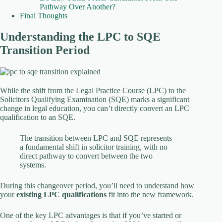
Pathway Over Another?
Final Thoughts
Understanding the LPC to SQE
Transition Period
While the shift from the Legal Practice Course (LPC) to the
Solicitors Qualifying Examination (SQE) marks a significant
change in legal education, you can’t directly convert an LPC
qualification to an SQE.
The transition between LPC and SQE represents
a fundamental shift in solicitor training, with no
direct pathway to convert between the two
systems.
During this changeover period, you’ll need to understand how
your
existing LPC qualifications
fit into the new framework.
One of the key LPC advantages is that if you’ve started or