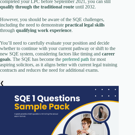
completed your LPC before September 2021, you can still
qualify through the traditional route
until 2032.
However, you should be aware of the SQE challenges,
including the need to demonstrate
practical legal skills
through
qualifying work experience
.
You’ll need to carefully evaluate your position and decide
whether to continue with your current pathway or shift to the
new SQE system, considering factors like timing and
career
goals
. The SQE has become the
preferred path
for most
aspiring solicitors, as it aligns better with current legal training
contracts and reduces the need for additional exams.
❮