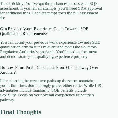
Time’s ticking! You’ve got three chances to pass each SQE
assessment. If you fail all attempts, you’ll need SRA approval
for additional tries. Each reattempt costs the full assessment
fee.
Can Previous Work Experience Count Towards SQE
Qualification Requirements?
You can count your previous work experience towards SQE
qualification criteria if it’s relevant and meets the Solicitors
Regulation Authority’s standards. You’ll need to document
and demonstrate your qualifying experience properly.
Do Law Firms Prefer Candidates From One Pathway Over
Another?
Like choosing between two paths up the same mountain,
you’ll find firms don’t strongly prefer either route. While LPC
advantages include familiarity, SQE benefits include
flexibility. Focus on your overall competency rather than
pathway.
Final Thoughts