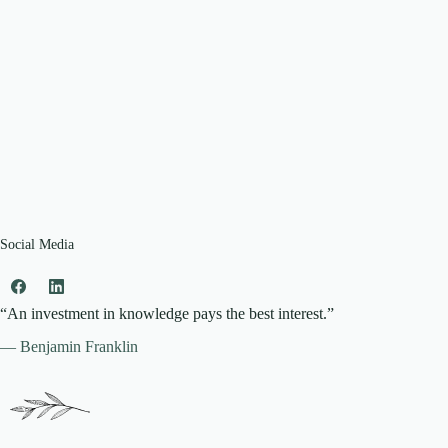
Social Media
“An investment in knowledge pays the best interest.”
— Benjamin Franklin