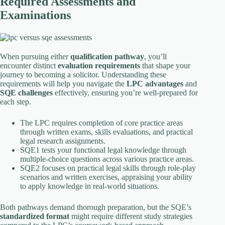
Required Assessments and
Examinations
When pursuing either
qualification pathway
, you’ll
encounter distinct
evaluation requirements
that shape your
journey to becoming a solicitor. Understanding these
requirements will help you navigate the
LPC advantages
and
SQE challenges
effectively, ensuring you’re well-prepared for
each step.
The LPC requires completion of core practice areas
through written exams, skills evaluations, and practical
legal research assignments.
SQE1 tests your functional legal knowledge through
multiple-choice questions across various practice areas.
SQE2 focuses on practical legal skills through role-play
scenarios and written exercises, appraising your ability
to apply knowledge in real-world situations.
Both pathways demand thorough preparation, but the SQE’s
standardized format
might require different study strategies