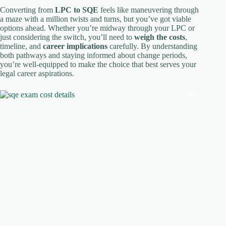
Converting from
LPC to SQE
feels like maneuvering through
a maze with a million twists and turns, but you’ve got viable
options ahead. Whether you’re midway through your LPC or
just considering the switch, you’ll need to
weigh the costs
,
timeline, and
career implications
carefully. By understanding
both pathways and staying informed about change periods,
you’re well-equipped to make the choice that best serves your
legal career aspirations.