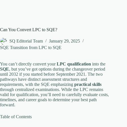
Can You Convert LPC to SQE?
SQ Editorial Team
January 29, 2025
SQE Transition from LPC to SQE
You can’t directly convert your
LPC qualification
into the
SQE
, but you’ve got options during the changeover period
until 2032 if you started before September 2021. The two
pathways have distinct assessment structures and
requirements, with the SQE emphasizing
practical skills
through centralized examinations. While the LPC remains
valid for qualification, you’ll need to carefully evaluate costs,
timelines, and career goals to determine your best path
forward.
Table of Contents