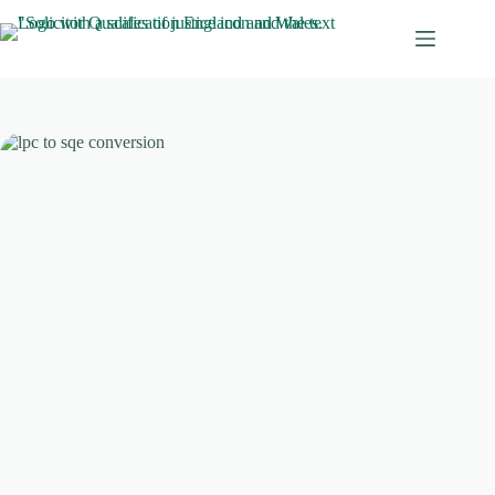
Skip
to
content