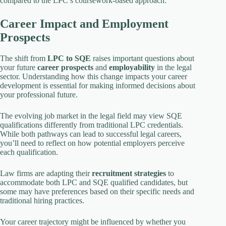
compared to the LPC’s coursework-based approach.
Career Impact and Employment
Prospects
The shift from
LPC to SQE
raises important questions about
your future
career prospects
and
employability
in the legal
sector. Understanding how this change impacts your career
development is essential for making informed decisions about
your professional future.
The evolving job market in the legal field may view SQE
qualifications differently from traditional LPC credentials.
While both pathways can lead to successful legal careers,
you’ll need to reflect on how potential employers perceive
each qualification.
Law firms are adapting their
recruitment strategies
to
accommodate both LPC and SQE qualified candidates, but
some may have preferences based on their specific needs and
traditional hiring practices.
Your career trajectory might be influenced by whether you