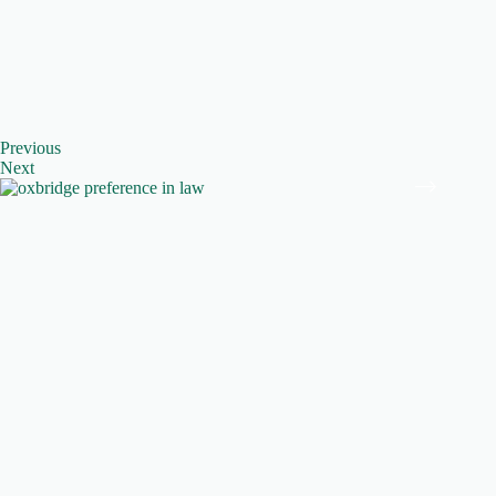
Previous
Next