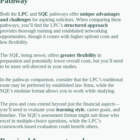
Pathway
Both the
LPC
and
SQE
pathways offer
unique advantages
and challenges
for aspiring solicitors. When comparing these
pathways, you’ll find the LPC’s
structured approach
provides thorough training and established networking
opportunities, though it comes with higher upfront costs and
less flexibility.
The SQE, being newer, offers
greater flexibility
in
preparation and potentially lower overall costs, but you’ll need
to be more self-directed in your studies.
In the pathway comparison, consider that the LPC’s traditional
route may be preferred by established law firms, while the
SQE’s modular format allows you to work while studying.
The pros and cons extend beyond just the financial aspects –
you’ll need to evaluate your
learning style
, career goals, and
timeline. The SQE’s assessment format might suit those who
excel in multiple-choice questions, while the LPC’s
coursework-based evaluation could benefit others.