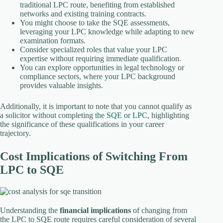
traditional LPC route, benefiting from established
networks and existing training contracts.
You might choose to take the SQE assessments,
leveraging your LPC knowledge while adapting to new
examination formats.
Consider specialized roles that value your LPC
expertise without requiring immediate qualification.
You can explore opportunities in legal technology or
compliance sectors, where your LPC background
provides valuable insights.
Additionally, it is important to note that you cannot qualify as
a solicitor without completing
the SQE or LPC
, highlighting
the significance of these qualifications in your career
trajectory.
Cost Implications of Switching From
LPC to SQE
Understanding the
financial implications
of changing from
the LPC to SQE route requires careful consideration of several