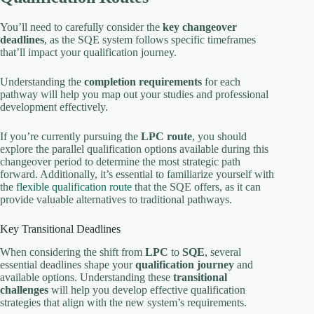
You’ll need to carefully consider the
key changeover
deadlines
, as the SQE system follows specific timeframes
that’ll impact your qualification journey.
Understanding the
completion requirements
for each
pathway will help you map out your studies and professional
development effectively.
If you’re currently pursuing the
LPC route
, you should
explore the parallel qualification options available during this
changeover period to determine the most strategic path
forward. Additionally, it’s essential to familiarize yourself with
the
flexible qualification route
that the SQE offers, as it can
provide valuable alternatives to traditional pathways.
Key Transitional Deadlines
When considering the shift from
LPC
to
SQE
, several
essential deadlines shape your
qualification journey
and
available options. Understanding these
transitional
challenges
will help you develop effective qualification
strategies that align with the new system’s requirements.