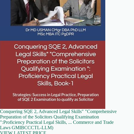
Conquering SQE 2, Advanced Legal Skills" "Comprehensive
Preparation of the Solicitors Qualifying Examination
":Proficiency Practical Legal Skills, ... Commerce and Trade
Laws GMIBCCCTL-LLM)
VIEW LATEST PRICE