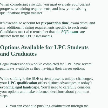
When considering a switch, you must evaluate your current
progress, remaining requirements, and how your existing
qualifications might transfer.
It’s essential to account for
preparation time
, exam dates, and
any additional training requirements specific to each route.
Candidates must also remember that the
SQE exams
are
distinct from the LPC assessments.
Options Available for LPC Students
and Graduates
Legal Professionals who’ve completed the LPC have several
pathways available as they navigate their career options.
While shifting to the SQE system presents unique challenges,
your
LPC qualification
offers distinct advantages in today’s
evolving legal landscape
. You’ll need to carefully consider
your options and make informed decisions about your next
steps.
You can continue pursuing qualification through the