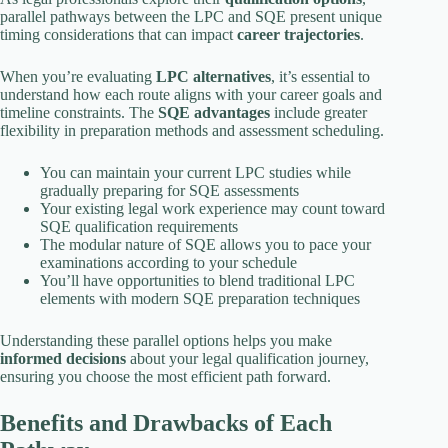
parallel pathways between the LPC and SQE present unique
timing considerations that can impact
career trajectories
.
When you’re evaluating
LPC alternatives
, it’s essential to
understand how each route aligns with your career goals and
timeline constraints. The
SQE advantages
include greater
flexibility in preparation methods and assessment scheduling.
You can maintain your current LPC studies while
gradually preparing for SQE assessments
Your existing legal work experience may count toward
SQE qualification requirements
The modular nature of SQE allows you to pace your
examinations according to your schedule
You’ll have opportunities to blend traditional LPC
elements with modern SQE preparation techniques
Understanding these parallel options helps you make
informed decisions
about your legal qualification journey,
ensuring you choose the most efficient path forward.
Benefits and Drawbacks of Each