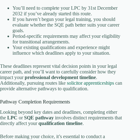
You’ll need to complete your LPC by 31st December
2032 if you’ve already started this route.
If you haven’t begun your legal training, you should
evaluate whether the SQE path better suits your career
goals.
Period-specific requirements may affect your eligibility
for transitional arrangements.
Your existing qualifications and experience might
influence which deadlines apply to your situation.
These deadlines represent vital decision points in your legal
career path, and you’ll want to carefully consider how they
impact your
professional development timeline
.
Additionally, pursuing routes like
solicitor apprenticeships
can
provide alternative pathways to qualification.
Pathway Completion Requirements
Looking beyond key dates and deadlines, completing either
the
LPC
or
SQE pathway
involves distinct requirements that
directly affect your
qualification timeline
.
Before making your choice, it’s essential to conduct a