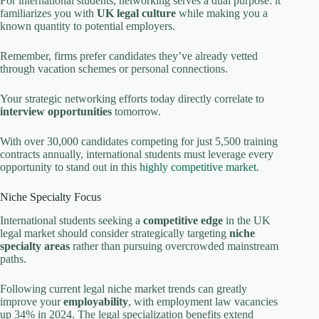
For international students, networking serves a dual purpose: it
familiarizes you with
UK legal culture
while making you a
known quantity to potential employers.
Remember, firms prefer candidates they’ve already vetted
through vacation schemes or personal connections.
Your strategic networking efforts today directly correlate to
interview opportunities
tomorrow.
With over 30,000 candidates competing for just 5,500 training
contracts annually, international students must leverage every
opportunity to stand out in this
highly competitive market
.
Niche Specialty Focus
International students seeking a
competitive edge
in the UK
legal market should consider strategically targeting
niche
specialty areas
rather than pursuing overcrowded mainstream
paths.
Following current legal niche market trends can greatly
improve your
employability
, with employment law vacancies
up 34% in 2024. The legal specialization benefits extend