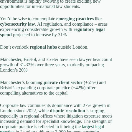
environment is rapidly evolving to create exciting new
opportunities for international law students.
You’d be wise to contemplate
emerging practices
like
cybersecurity law
, AI regulation, and compliance – areas
experiencing considerable growth with
regulatory legal
spend
projected to increase by 31%.
Don’t overlook
regional hubs
outside London.
Manchester, Bristol, and Exeter have seen lawyer headcount
growth of 31-32% over three years, markedly outpacing
London’s 20%.
Manchester’s booming
private client sector
(+55%) and
Bristol’s expanding corporate practice (+42%) offer
compelling alternatives to the capital.
Corporate law continues its dominance with 27% growth in
London since 2022, while
dispute resolution
is surging,
especially in regional offices where litigation expertise meets
increasing demand for specialist knowledge. The strength of
corporate practice is reflected in it being the
largest legal
practice
in London with over 3,000 lawyers currently