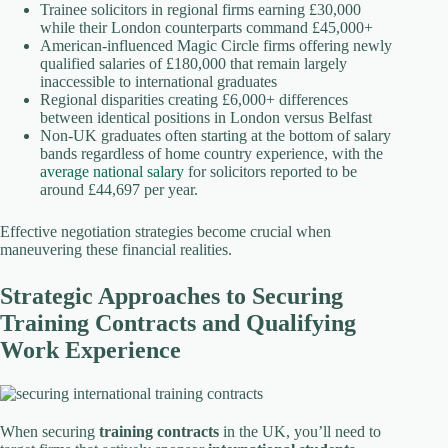
Trainee solicitors in regional firms earning £30,000
while their London counterparts command £45,000+
American-influenced Magic Circle firms offering newly
qualified salaries of £180,000 that remain largely
inaccessible to international graduates
Regional disparities creating £6,000+ differences
between identical positions in London versus Belfast
Non-UK graduates often starting at the bottom of salary
bands regardless of home country experience, with the
average national salary
for solicitors reported to be
around £44,697 per year.
Effective negotiation strategies become crucial when
maneuvering these financial realities.
Strategic Approaches to Securing
Training Contracts and Qualifying
Work Experience
When securing
training contracts
in the UK, you’ll need to