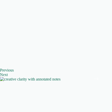
Previous
Next