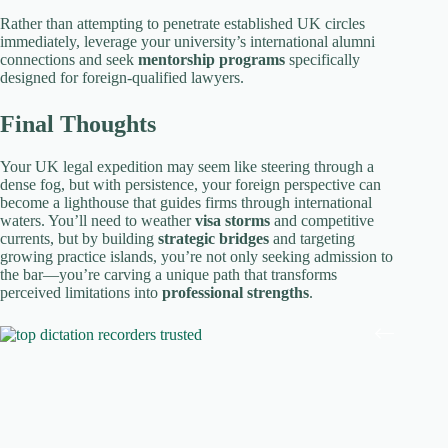
Rather than attempting to penetrate established UK circles
immediately, leverage your university’s international alumni
connections and seek
mentorship programs
specifically
designed for foreign-qualified lawyers.
Final Thoughts
Your UK legal expedition may seem like steering through a
dense fog, but with persistence, your foreign perspective can
become a lighthouse that guides firms through international
waters. You’ll need to weather
visa storms
and competitive
currents, but by building
strategic bridges
and targeting
growing practice islands, you’re not only seeking admission to
the bar—you’re carving a unique path that transforms
perceived limitations into
professional strengths
.