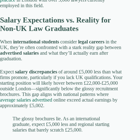
employed in this field.
Salary Expectations vs. Reality for
Non-UK Law Graduates
When
international students
consider
legal careers
in the
UK, they’re often confronted with a stark reality gap between
advertised salaries
and what they’ll actually earn after
graduation.
Expect
salary discrepancies
of around £5,000 less than what
firms promote, particularly if you lack UK qualifications. Your
starting position will likely hover between £22,000-£25,000
outside London—significantly below the glossy recruitment
brochures. This gap aligns with national patterns where
average salaries advertised
online exceed actual earnings by
approximately £5,002.
The glossy brochures lie. As an international
graduate, expect £5,000 less and regional starting
salaries that barely scratch £25,000.