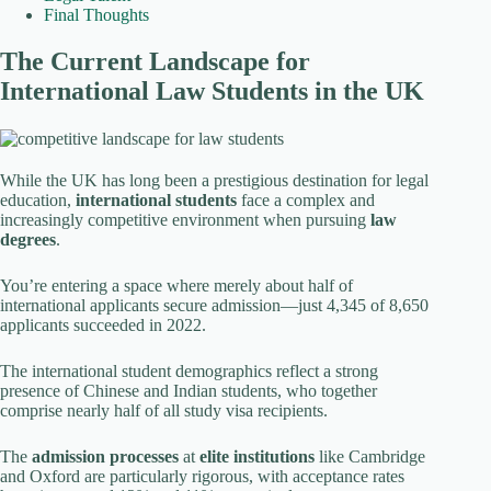
Final Thoughts
The Current Landscape for
International Law Students in the UK
While the UK has long been a prestigious destination for legal
education,
international students
face a complex and
increasingly competitive environment when pursuing
law
degrees
.
You’re entering a space where merely about half of
international applicants secure admission—just 4,345 of 8,650
applicants succeeded in 2022.
The international student demographics reflect a strong
presence of Chinese and Indian students, who together
comprise nearly half of all study visa recipients.
The
admission processes
at
elite institutions
like Cambridge
and Oxford are particularly rigorous, with acceptance rates