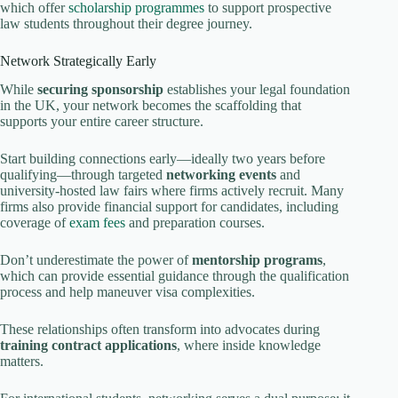
which offer
scholarship programmes
to support prospective
law students throughout their degree journey.
Network Strategically Early
While
securing sponsorship
establishes your legal foundation
in the UK, your network becomes the scaffolding that
supports your entire career structure.
Start building connections early—ideally two years before
qualifying—through targeted
networking events
and
university-hosted law fairs where firms actively recruit. Many
firms also provide financial support for candidates, including
coverage of
exam fees
and preparation courses.
Don’t underestimate the power of
mentorship programs
,
which can provide essential guidance through the qualification
process and help maneuver visa complexities.
These relationships often transform into advocates during
training contract applications
, where inside knowledge
matters.