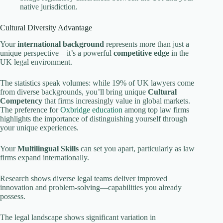
native jurisdiction.
Cultural Diversity Advantage
Your
international background
represents more than just a
unique perspective—it’s a powerful
competitive edge
in the
UK legal environment.
The statistics speak volumes: while 19% of UK lawyers come
from diverse backgrounds, you’ll bring unique
Cultural
Competency
that firms increasingly value in global markets.
The preference for
Oxbridge education
among top law firms
highlights the importance of distinguishing yourself through
your unique experiences.
Your
Multilingual Skills
can set you apart, particularly as law
firms expand internationally.
Research shows diverse legal teams deliver improved
innovation and problem-solving—capabilities you already
possess.
The legal landscape shows significant variation in