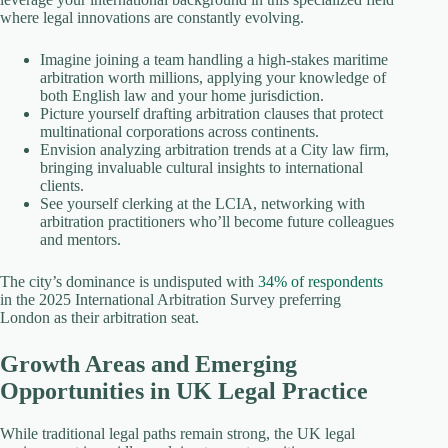
where legal innovations are constantly evolving.
Imagine joining a team handling a high-stakes maritime
arbitration worth millions, applying your knowledge of
both English law and your home jurisdiction.
Picture yourself drafting arbitration clauses that protect
multinational corporations across continents.
Envision analyzing arbitration trends at a City law firm,
bringing invaluable cultural insights to international
clients.
See yourself clerking at the LCIA, networking with
arbitration practitioners who’ll become future colleagues
and mentors.
The city’s dominance is undisputed with
34% of respondents
in the 2025 International Arbitration Survey preferring
London as their arbitration seat.
Growth Areas and Emerging
Opportunities in UK Legal Practice
While traditional legal paths remain strong, the UK legal