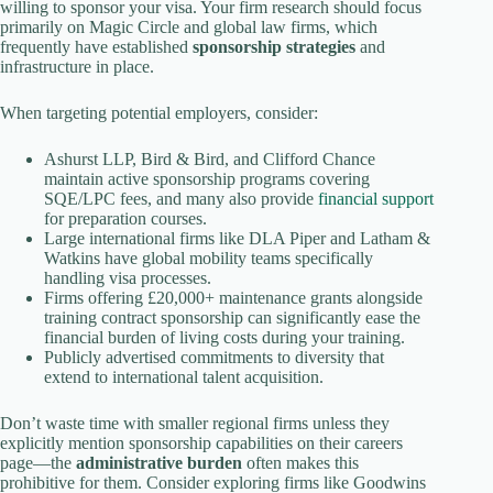
willing to sponsor your visa. Your firm research should focus
primarily on Magic Circle and global law firms, which
frequently have established
sponsorship strategies
and
infrastructure in place.
When targeting potential employers, consider:
Ashurst LLP, Bird & Bird, and Clifford Chance
maintain active sponsorship programs covering
SQE/LPC fees, and many also provide
financial support
for preparation courses.
Large international firms like DLA Piper and Latham &
Watkins have global mobility teams specifically
handling visa processes.
Firms offering £20,000+ maintenance grants alongside
training contract sponsorship can significantly ease the
financial burden of living costs during your training.
Publicly advertised commitments to diversity that
extend to international talent acquisition.
Don’t waste time with smaller regional firms unless they
explicitly mention sponsorship capabilities on their careers
page—the
administrative burden
often makes this
prohibitive for them. Consider exploring firms like Goodwins