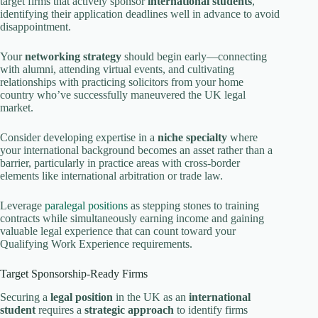
target firms that actively sponsor
international students
,
identifying their application deadlines well in advance to avoid
disappointment.
Your
networking strategy
should begin early—connecting
with alumni, attending virtual events, and cultivating
relationships with practicing solicitors from your home
country who’ve successfully maneuvered the UK legal
market.
Consider developing expertise in a
niche specialty
where
your international background becomes an asset rather than a
barrier, particularly in practice areas with cross-border
elements like international arbitration or trade law.
Leverage
paralegal positions
as stepping stones to training
contracts while simultaneously earning income and gaining
valuable legal experience that can count toward your
Qualifying Work Experience requirements.
Target Sponsorship-Ready Firms
Securing a
legal position
in the UK as an
international
student
requires a
strategic approach
to identify firms