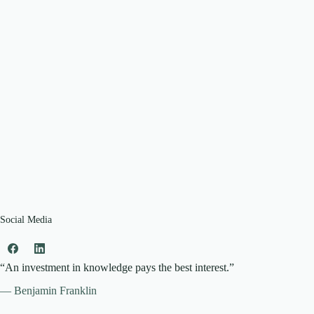
Social Media
“An investment in knowledge pays the best interest.”
— Benjamin Franklin