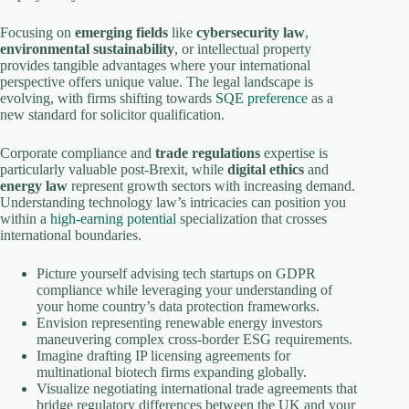
Focusing on
emerging fields
like
cybersecurity law
,
environmental sustainability
, or intellectual property
provides tangible advantages where your international
perspective offers unique value. The legal landscape is
evolving, with firms shifting towards
SQE preference
as a
new standard for solicitor qualification.
Corporate compliance and
trade regulations
expertise is
particularly valuable post-Brexit, while
digital ethics
and
energy law
represent growth sectors with increasing demand.
Understanding technology law’s intricacies can position you
within a
high-earning potential
specialization that crosses
international boundaries.
Picture yourself advising tech startups on GDPR
compliance while leveraging your understanding of
your home country’s data protection frameworks.
Envision representing renewable energy investors
maneuvering complex cross-border ESG requirements.
Imagine drafting IP licensing agreements for
multinational biotech firms expanding globally.
Visualize negotiating international trade agreements that
bridge regulatory differences between the UK and your