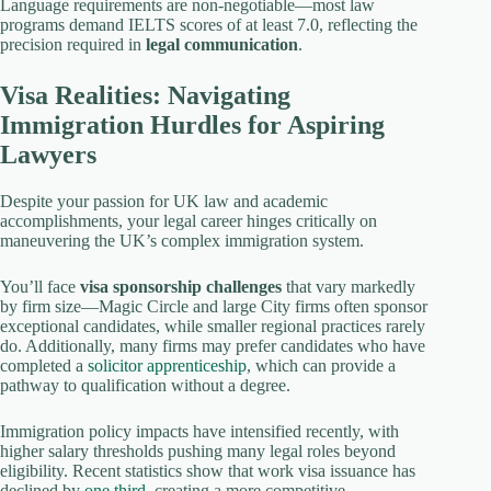
Language requirements are non-negotiable—most law
programs demand IELTS scores of at least 7.0, reflecting the
precision required in
legal communication
.
Visa Realities: Navigating
Immigration Hurdles for Aspiring
Lawyers
Despite your passion for UK law and academic
accomplishments, your legal career hinges critically on
maneuvering the UK’s complex immigration system.
You’ll face
visa sponsorship challenges
that vary markedly
by firm size—Magic Circle and large City firms often sponsor
exceptional candidates, while smaller regional practices rarely
do. Additionally, many firms may prefer candidates who have
completed a
solicitor apprenticeship
, which can provide a
pathway to qualification without a degree.
Immigration policy impacts have intensified recently, with
higher salary thresholds pushing many legal roles beyond
eligibility. Recent statistics show that work visa issuance has
declined by
one third
, creating a more competitive