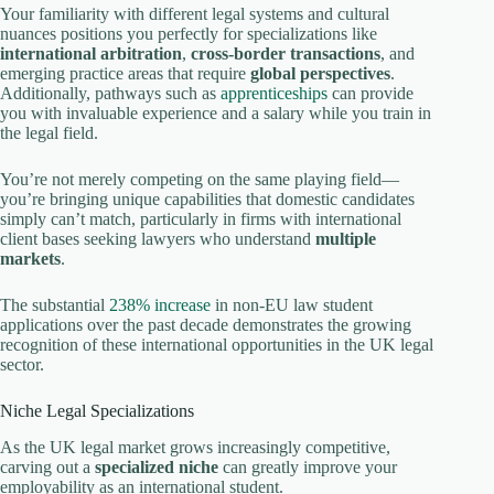
Your familiarity with different legal systems and cultural
nuances positions you perfectly for specializations like
international arbitration
,
cross-border transactions
, and
emerging practice areas that require
global perspectives
.
Additionally, pathways such as
apprenticeships
can provide
you with invaluable experience and a salary while you train in
the legal field.
You’re not merely competing on the same playing field—
you’re bringing unique capabilities that domestic candidates
simply can’t match, particularly in firms with international
client bases seeking lawyers who understand
multiple
markets
.
The substantial
238% increase
in non-EU law student
applications over the past decade demonstrates the growing
recognition of these international opportunities in the UK legal
sector.
Niche Legal Specializations
As the UK legal market grows increasingly competitive,
carving out a
specialized niche
can greatly improve your
employability as an international student.