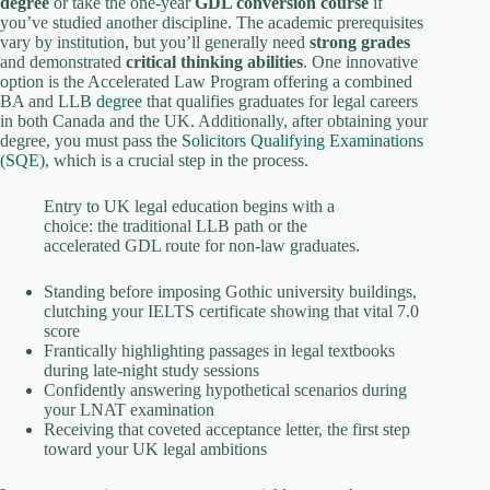
degree
or take the one-year
GDL conversion course
if
you’ve studied another discipline. The academic prerequisites
vary by institution, but you’ll generally need
strong grades
and demonstrated
critical thinking abilities
. One innovative
option is the Accelerated Law Program offering a combined
BA and
LLB degree
that qualifies graduates for legal careers
in both Canada and the UK. Additionally, after obtaining your
degree, you must pass the
Solicitors Qualifying Examinations
(SQE)
, which is a crucial step in the process.
Entry to UK legal education begins with a
choice: the traditional LLB path or the
accelerated GDL route for non-law graduates.
Standing before imposing Gothic university buildings,
clutching your IELTS certificate showing that vital 7.0
score
Frantically highlighting passages in legal textbooks
during late-night study sessions
Confidently answering hypothetical scenarios during
your LNAT examination
Receiving that coveted acceptance letter, the first step
toward your UK legal ambitions