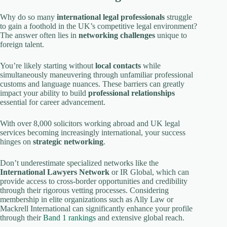
Why do so many
international legal professionals
struggle
to gain a foothold in the UK’s competitive legal environment?
The answer often lies in
networking challenges
unique to
foreign talent.
You’re likely starting without
local contacts
while
simultaneously maneuvering through unfamiliar professional
customs and language nuances. These barriers can greatly
impact your ability to build
professional relationships
essential for career advancement.
With over 8,000 solicitors working abroad and UK legal
services becoming increasingly international, your success
hinges on
strategic networking
.
Don’t underestimate specialized networks like the
International Lawyers Network
or IR Global, which can
provide access to cross-border opportunities and credibility
through their rigorous vetting processes. Considering
membership in elite organizations such as Ally Law or
Mackrell International can significantly enhance your profile
through their
Band 1 rankings
and extensive global reach.