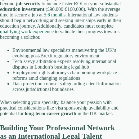
beyond
job security
to include faster ROI on your substantial
education investment
(£90,000-£160,000). With the average
time to secure a job at
5.6 months
, international law students
should begin networking and seeking internships early in their
education journey. Additionally, candidates must complete
qualifying work experience
to validate their progress towards
becoming a solicitor.
Environmental law specialists maneuvering the UK’s
evolving post-Brexit regulatory environment
Tech-savvy arbitration experts resolving international
disputes in London’s bustling legal hub
Employment rights attorneys championing workplace
reforms amid changing regulations
Data protection counsel safeguarding client information
across jurisdictional boundaries
When selecting your specialty, balance your passion with
practical considerations like visa sponsorship availability and
potential for
long-term career growth
in the UK market.
Building Your Professional Network
as an International Legal Talent