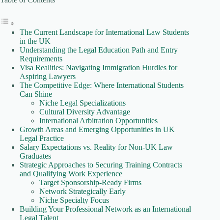
The Current Landscape for International Law Students
in the UK
Understanding the Legal Education Path and Entry
Requirements
Visa Realities: Navigating Immigration Hurdles for
Aspiring Lawyers
The Competitive Edge: Where International Students
Can Shine
Niche Legal Specializations
Cultural Diversity Advantage
International Arbitration Opportunities
Growth Areas and Emerging Opportunities in UK
Legal Practice
Salary Expectations vs. Reality for Non-UK Law
Graduates
Strategic Approaches to Securing Training Contracts
and Qualifying Work Experience
Target Sponsorship-Ready Firms
Network Strategically Early
Niche Specialty Focus
Building Your Professional Network as an International
Legal Talent