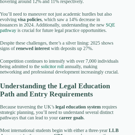
hovering around 12% and 11% respectively.
You’ll need to maneuver not just academic hurdles but also
evolving
visa policies
, which saw a 14% decrease in
issuances in 2024. Additionally, understanding the new
SQE
pathway
is crucial for future legal practice opportunities.
Despite these challenges, there’s a silver lining: 2025 shows
signs of
renewed interest
with deposits up 27%.
Competition continues to intensify with over 7,000 individuals
being admitted to the
solicitor roll
annually, making
networking and professional development increasingly crucial.
Understanding the Legal Education
Path and Entry Requirements
Because traversing the UK’s
legal education system
requires
strategic planning, you’ll need to understand several distinct
pathways that can lead to your
career goals
.
Most international students begin with either a three-year
LLB