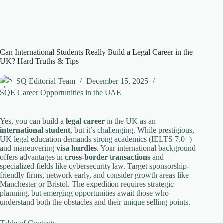
Can International Students Really Build a Legal Career in the
UK? Hard Truths & Tips
SQ Editorial Team
December 15, 2025
SQE Career Opportunities in the UAE
Yes, you can build a
legal career
in the UK as an
international student
, but it’s challenging. While prestigious,
UK legal education demands strong academics (IELTS 7.0+)
and maneuvering
visa hurdles
. Your international background
offers advantages in
cross-border transactions
and
specialized fields like cybersecurity law. Target sponsorship-
friendly firms, network early, and consider growth areas like
Manchester or Bristol. The expedition requires strategic
planning, but emerging opportunities await those who
understand both the obstacles and their unique selling points.
Table of Contents