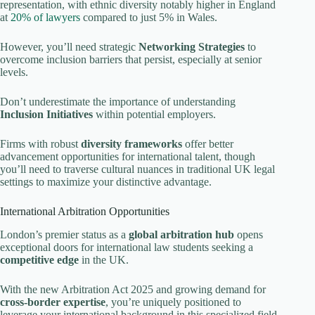
representation, with ethnic diversity notably higher in England
at
20% of lawyers
compared to just 5% in Wales.
However, you’ll need strategic
Networking Strategies
to
overcome inclusion barriers that persist, especially at senior
levels.
Don’t underestimate the importance of understanding
Inclusion Initiatives
within potential employers.
Firms with robust
diversity frameworks
offer better
advancement opportunities for international talent, though
you’ll need to traverse cultural nuances in traditional UK legal
settings to maximize your distinctive advantage.
International Arbitration Opportunities
London’s premier status as a
global arbitration hub
opens
exceptional doors for international law students seeking a
competitive edge
in the UK.
With the new Arbitration Act 2025 and growing demand for
cross-border expertise
, you’re uniquely positioned to
leverage your international background in this specialized field