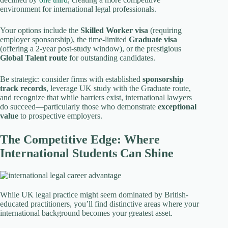
environment for international legal professionals.
Your options include the
Skilled Worker visa
(requiring
employer sponsorship), the time-limited
Graduate visa
(offering a 2-year post-study window), or the prestigious
Global Talent route
for outstanding candidates.
Be strategic: consider firms with established
sponsorship
track records
, leverage UK study with the Graduate route,
and recognize that while barriers exist, international lawyers
do succeed—particularly those who demonstrate
exceptional
value
to prospective employers.
The Competitive Edge: Where
International Students Can Shine
While UK legal practice might seem dominated by British-
educated practitioners, you’ll find distinctive areas where your
international background becomes your greatest asset.